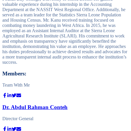
valuable experience during his internship in the Accounting
Department at the NASSIT West Regional Office. Additionally, he
served as a team leader for the Statistics Sierra Leone Population
and Housing Census. Mr. Kanu received training focused on
combating money laundering in West Africa. In 2015, he was
employed as an Assistant Internal Auditor at the Sierra Leone
Agricultural Research Institute (SLARI). His commitment to work
and emphasis on transparency have significantly benefited the
institution, demonstrating his value as an employee. He approaches
his duties professionally to achieve desired results and advocates for
a more transparent internal audit process to enhance the institution’s
success.
Members:
Team With Me
Dr. Abdul Rahman Conteh
Director General