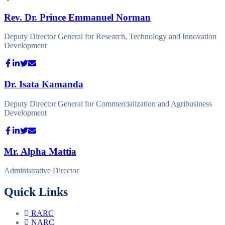
Rev. Dr. Prince Emmanuel Norman
Deputy Director General for Research, Technology and Innovation
Development
Dr. Isata Kamanda
Deputy Director General for Commercialization and Agribusiness
Development
Mr. Alpha Mattia
Administrative Director
Quick Links
RARC
NARC