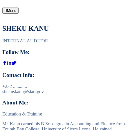
Menu
SHEKU KANU
INTERNAL AUDITOR
Follow Me:
Contact Info:
+232 ............
shekuskanu@slari.gov.sl
About Me:
Education & Training
Mr. Kanu earned his B.Sc. degree in Accounting and Finance from
Fourah Bay College, University of Sierra Leone. He gained