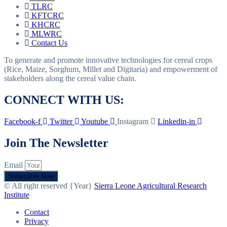
TLRC
KFTCRC
KHCRC
MLWRC
Contact Us
To generate and promote innovative technologies for cereal crops
(Rice, Maize, Sorghum, Millet and Digitaria) and empowerment of
stakeholders along the cereal value chain.
CONNECT WITH US:
Facebook-f
Twitter
Youtube
Instagram
Linkedin-in
Join The Newsletter
Email
Subscrible Now
© All right reserved
{Year}
Sierra Leone Agricultural Research
Institute
Contact
Privacy