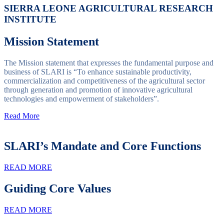
SIERRA LEONE AGRICULTURAL RESEARCH
INSTITUTE
Mission Statement
The Mission statement that expresses the fundamental purpose and
business of SLARI is “To enhance sustainable productivity,
commercialization and competitiveness of the agricultural sector
through generation and promotion of innovative agricultural
technologies and empowerment of stakeholders”.
Read More
SLARI’s Mandate and Core Functions
READ MORE
Guiding Core Values
READ MORE