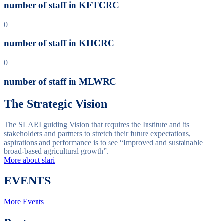
number of staff in KFTCRC
0
number of staff in KHCRC
0
number of staff in MLWRC
The Strategic Vision
The SLARI guiding Vision that requires the Institute and its
stakeholders and partners to stretch their future expectations,
aspirations and performance is to see “Improved and sustainable
broad-based agricultural growth”.
More about slari
EVENTS
More Events