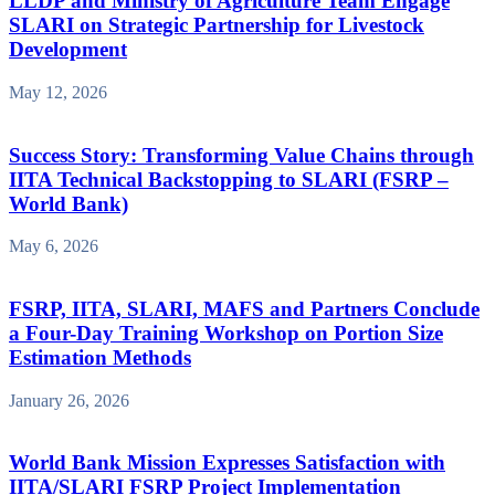
LLDP and Ministry of Agriculture Team Engage
SLARI on Strategic Partnership for Livestock
Development
May 12, 2026
Success Story: Transforming Value Chains through
IITA Technical Backstopping to SLARI (FSRP –
World Bank)
May 6, 2026
FSRP, IITA, SLARI, MAFS and Partners Conclude
a Four-Day Training Workshop on Portion Size
Estimation Methods
January 26, 2026
World Bank Mission Expresses Satisfaction with
IITA/SLARI FSRP Project Implementation