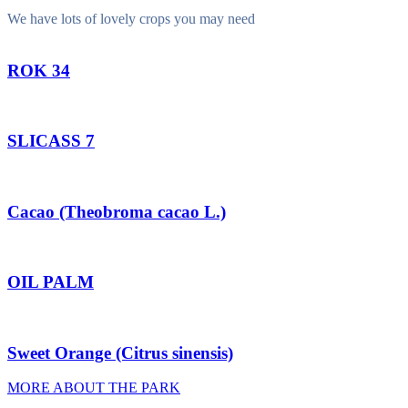
We have lots of lovely crops you may need
ROK 34
SLICASS 7
Cacao (Theobroma cacao L.)
OIL PALM
Sweet Orange (Citrus sinensis)
MORE ABOUT THE PARK