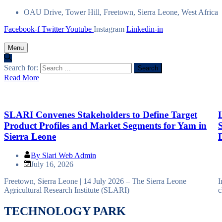
OAU Drive, Tower Hill, Freetown, Sierra Leone, West Africa
Facebook-f
Twitter
Youtube
Instagram
Linkedin-in
Menu
Search for:
Read More
R
SLARI Convenes Stakeholders to Define Target
Product Profiles and Market Segments for Yam in
Sierra Leone
By
Slari Web Admin
July 16, 2026
Freetown, Sierra Leone | 14 July 2026 – The Sierra Leone
I
Agricultural Research Institute (SLARI)
c
TECHNOLOGY PARK