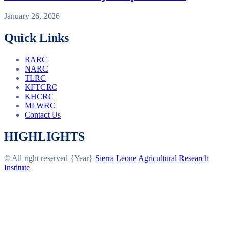
January 26, 2026
Quick Links
RARC
NARC
TLRC
KFTCRC
KHCRC
MLWRC
Contact Us
HIGHLIGHTS
© All right reserved
{Year}
Sierra Leone Agricultural Research
Institute