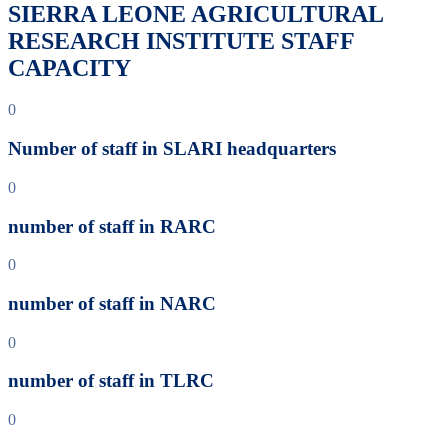
SIERRA LEONE AGRICULTURAL
RESEARCH INSTITUTE STAFF
CAPACITY
0
Number of staff in SLARI headquarters
0
number of staff in RARC
0
number of staff in NARC
0
number of staff in TLRC
0