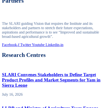
Partners
The SLARI guiding Vision that requires the Institute and its
stakeholders and partners to stretch their future expectations,
aspirations and performance is to see “Improved and sustainable
broad-based agricultural growth”.
Facebook-f
Twitter
Youtube
Linkedin-in
Research Centres
SLARI Convenes Stakeholders to Define Target
Product Profiles and Market Segments for Yam in
Sierra Leone
July 16, 2026