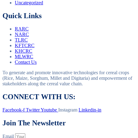
Uncategorized
Quick Links
RARC
NARC
TLRC
KFTCRC
KHCRC
MLWRC
Contact Us
To generate and promote innovative technologies for cereal crops
(Rice, Maize, Sorghum, Millet and Digitaria) and empowerment of
stakeholders along the cereal value chain.
CONNECT WITH US:
Facebook-f
Twitter
Youtube
Instagram
Linkedin-in
Join The Newsletter
Email