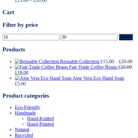
£
15.00
–
£
20.00
range:
£15.00
Cart
through
£20.00
Filter by price
Min
Max
Filter
price
price
Products
Pr
Reusable Collection
£
15.00
–
£
20.00
ra
Fair-Trade Coffee Beans
£
20.00
Original
Current
£1
£
18.00
price
price
th
Aloe Vera Eco Hand Soap
was:
is:
£2
£
5.00
£20.00.
£18.00.
Product categories
Eco-Friendly
Handmade
Hand-Knitted
Hand-Painted
Natural
Recycled