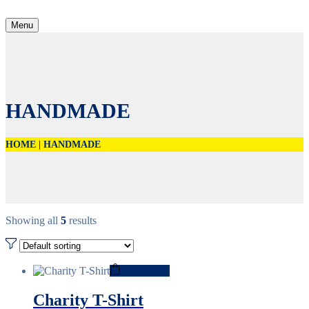
Menu
HANDMADE
HOME
|
HANDMADE
Showing all
5
results
Add to cart
Charity T-Shirt