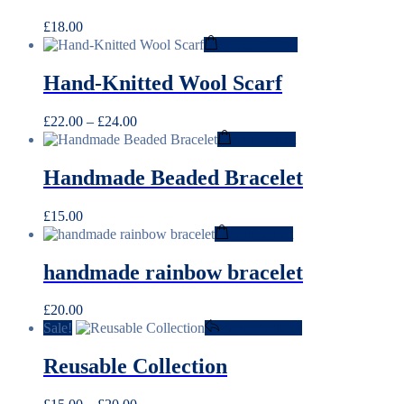
£
18.00
This
Select options
product
has
Hand-Knitted Wool Scarf
multiple
variants.
Price
£
22.00
–
£
24.00
The
range:
Add to cart
options
£22.00
may
through
be
Handmade Beaded Bracelet
£24.00
chosen
on
£
15.00
the
Add to cart
product
page
handmade rainbow bracelet
£
20.00
Sale!
View products
Reusable Collection
Price