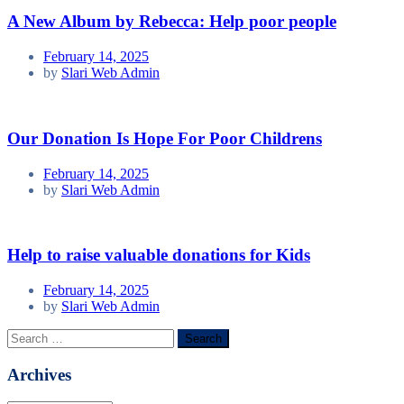
A New Album by Rebecca: Help poor people
February 14, 2025
by
Slari Web Admin
Our Donation Is Hope For Poor Childrens
February 14, 2025
by
Slari Web Admin
Help to raise valuable donations for Kids
February 14, 2025
by
Slari Web Admin
Search
for:
Archives