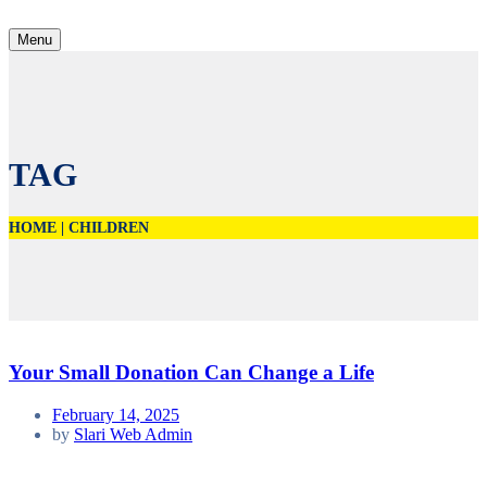
Menu
TAG
HOME
|
CHILDREN
Your Small Donation Can Change a Life
February 14, 2025
by
Slari Web Admin