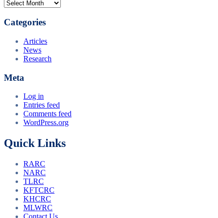
Archives
Categories
Articles
News
Research
Meta
Log in
Entries feed
Comments feed
WordPress.org
Quick Links
RARC
NARC
TLRC
KFTCRC
KHCRC
MLWRC
Contact Us