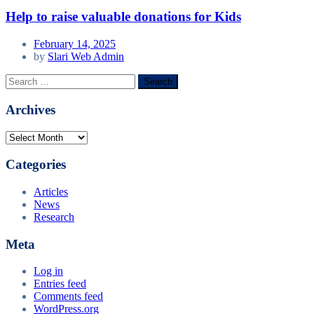
Help to raise valuable donations for Kids
February 14, 2025
by
Slari Web Admin
Search
for:
Archives
Archives
Categories
Articles
News
Research
Meta
Log in
Entries feed
Comments feed
WordPress.org