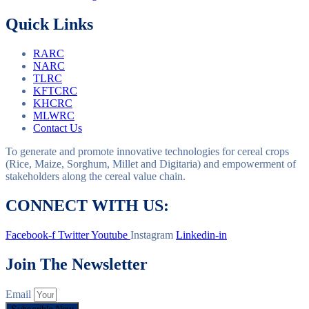
Quick Links
RARC
NARC
TLRC
KFTCRC
KHCRC
MLWRC
Contact Us
To generate and promote innovative technologies for cereal crops
(Rice, Maize, Sorghum, Millet and Digitaria) and empowerment of
stakeholders along the cereal value chain.
CONNECT WITH US:
Facebook-f
Twitter
Youtube
Instagram
Linkedin-in
Join The Newsletter
Email