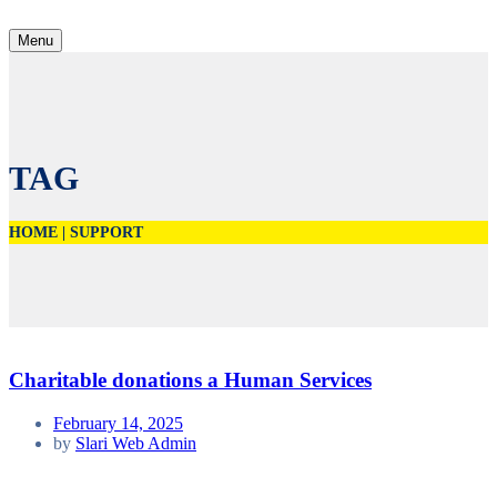
Menu
TAG
HOME
|
SUPPORT
Charitable donations a Human Services
February 14, 2025
by
Slari Web Admin