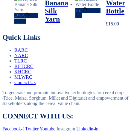
Banana
Water
was:
is:
£8.00.
£6.00.
Silk
Bottle
Hot
Add to
-
25%
Add
cart
Yarn
to cart
£
15.00
Quick Links
RARC
NARC
TLRC
KFTCRC
KHCRC
MLWRC
Contact Us
To generate and promote innovative technologies for cereal crops
(Rice, Maize, Sorghum, Millet and Digitaria) and empowerment of
stakeholders along the cereal value chain.
CONNECT WITH US:
Facebook-f
Twitter
Youtube
Instagram
Linkedin-in