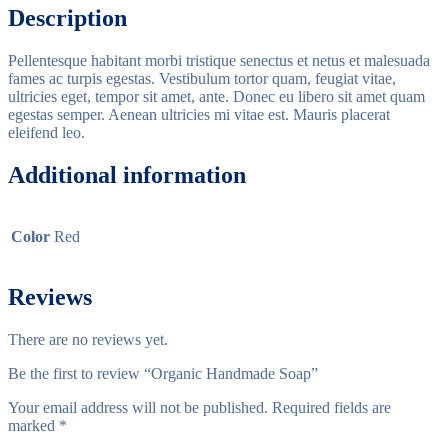
Description
Pellentesque habitant morbi tristique senectus et netus et malesuada
fames ac turpis egestas. Vestibulum tortor quam, feugiat vitae,
ultricies eget, tempor sit amet, ante. Donec eu libero sit amet quam
egestas semper. Aenean ultricies mi vitae est. Mauris placerat
eleifend leo.
Additional information
Color
Red
Reviews
There are no reviews yet.
Be the first to review “Organic Handmade Soap”
Your email address will not be published.
Required fields are
marked
*