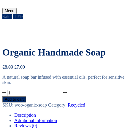
Menu
Sale!
-
13%
Organic Handmade Soap
Original
Current
£
8.00
£
7.00
price
price
A natural soap bar infused with essential oils, perfect for sensitive
was:
is:
skin.
£8.00.
£7.00.
Organic
Handmade
Add to cart
Soap
SKU:
woo-oganic-soap
Category:
Recycled
quantity
Description
Additional information
Reviews (0)