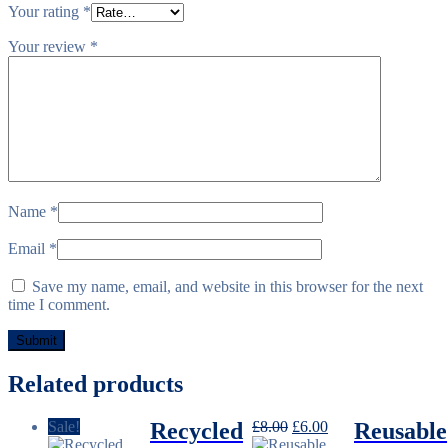
Your rating
*
Your review
*
Name
*
Email
*
Save my name, email, and website in this browser for the next
time I comment.
Related products
Original
Current
Sale!
Recycled
£
8.00
£
6.00
Reusable
price
price